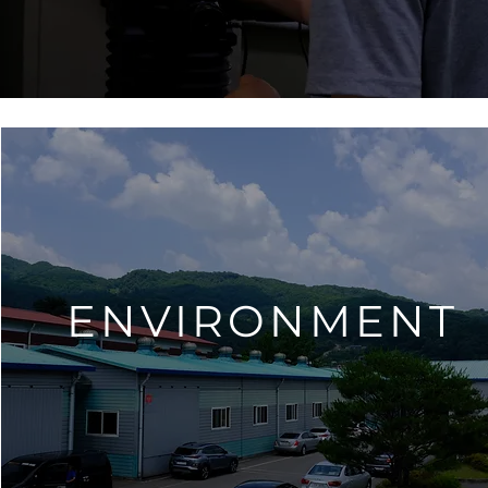
ENVIRONMENT