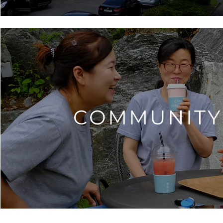
COMMUNITY