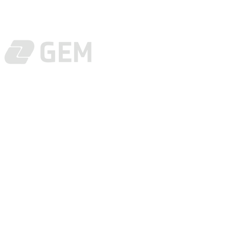
Tel:
(+82)31-5
E-mail:
suppo
© COPYRIGHT 2025 - GEM CO.,LTD.