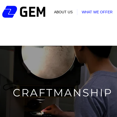
ABOUT US
WHAT WE OFFER
CRAFTMANSHIP